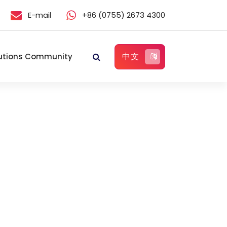
E-mail
+86 (0755) 2673 4300
中文
utions Community