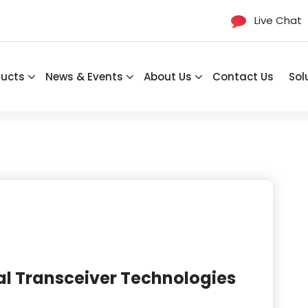
Live Chat
ducts
News & Events
About Us
Contact Us
Sol
l Transceiver Technologies