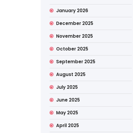
January 2026
December 2025
November 2025
October 2025
September 2025
August 2025
July 2025
June 2025
May 2025
April 2025