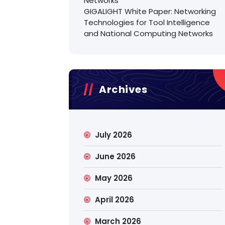
Networks
GIGALIGHT White Paper: Networking
Technologies for Tool Intelligence
and National Computing Networks
Archives
July 2026
June 2026
May 2026
April 2026
March 2026