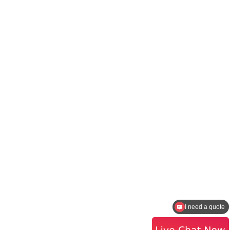
I need a quote
How to contact the sales?