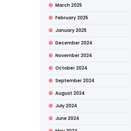
March 2025
February 2025
January 2025
December 2024
November 2024
October 2024
September 2024
August 2024
July 2024
June 2024
May 2024