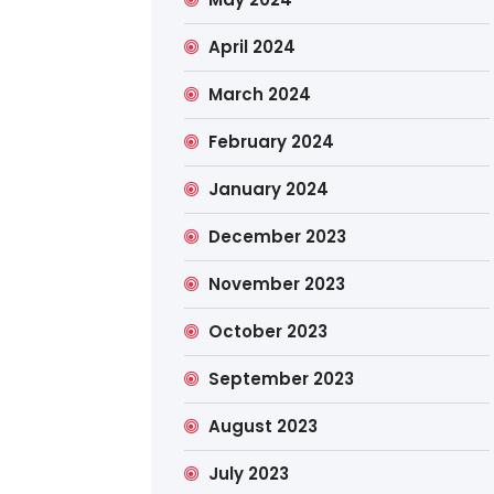
April 2024
March 2024
February 2024
January 2024
December 2023
November 2023
October 2023
September 2023
August 2023
July 2023