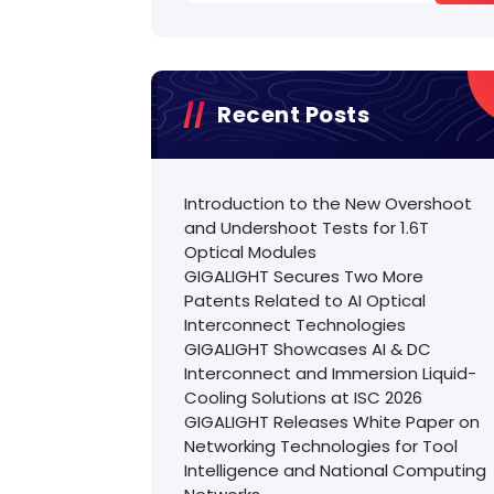
Recent Posts
Introduction to the New Overshoot
and Undershoot Tests for 1.6T
Optical Modules
GIGALIGHT Secures Two More
Patents Related to AI Optical
Interconnect Technologies
GIGALIGHT Showcases AI & DC
Interconnect and Immersion Liquid-
Cooling Solutions at ISC 2026
GIGALIGHT Releases White Paper on
Networking Technologies for Tool
Intelligence and National Computing