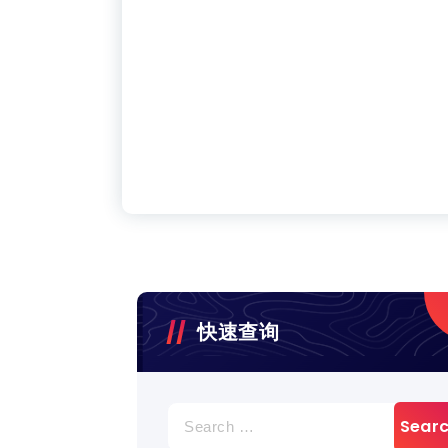
快速查询
Search
for: