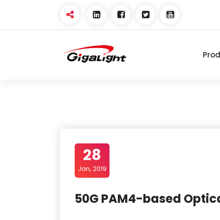
Skip
to
content
Pro
Open Optical Network
Device Explorer
28
Jan, 2019
50G PAM4-based Optica