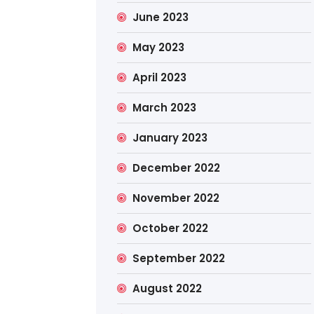
June 2023
May 2023
April 2023
March 2023
January 2023
December 2022
November 2022
October 2022
September 2022
August 2022