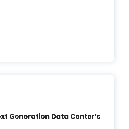
ext Generation Data Center’s