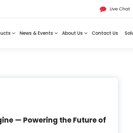
Live Chat
ducts
News & Events
About Us
Contact Us
Sol
ine — Powering the Future of