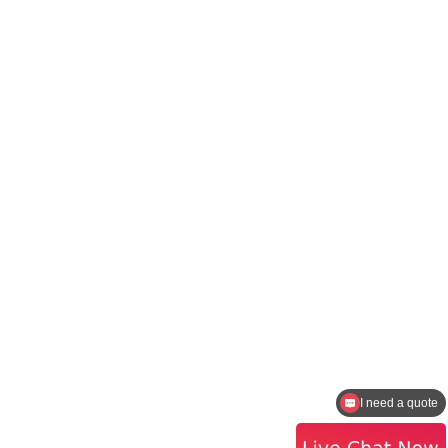
How to contact the sales?