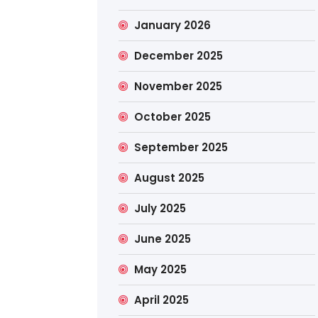
January 2026
December 2025
November 2025
October 2025
September 2025
August 2025
July 2025
June 2025
May 2025
April 2025