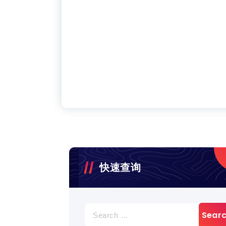
快速查询
Search
for: