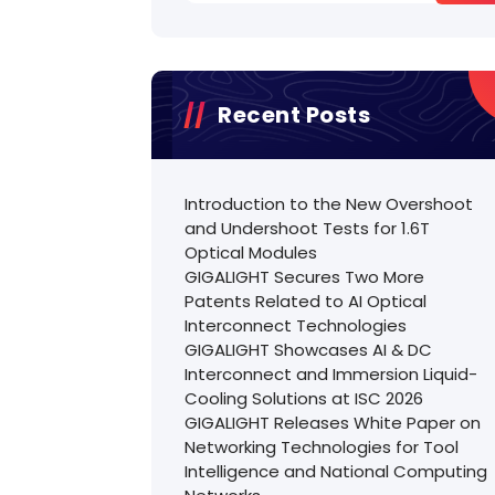
Recent Posts
Introduction to the New Overshoot
and Undershoot Tests for 1.6T
Optical Modules
GIGALIGHT Secures Two More
Patents Related to AI Optical
Interconnect Technologies
GIGALIGHT Showcases AI & DC
Interconnect and Immersion Liquid-
Cooling Solutions at ISC 2026
GIGALIGHT Releases White Paper on
Networking Technologies for Tool
Intelligence and National Computing