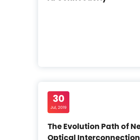
30
Jul, 2019
The Evolution Path of N
Optical Interconnection