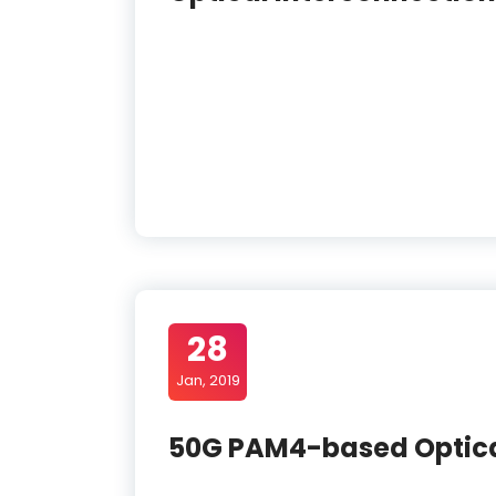
28
Jan, 2019
50G PAM4-based Optica