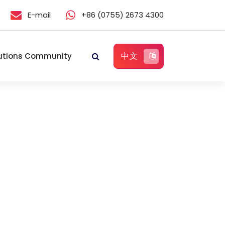
E-mail
+86 (0755) 2673 4300
中文
utions Community