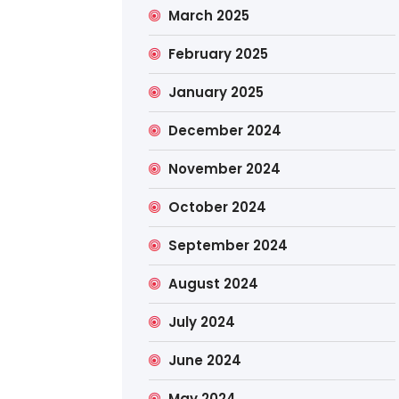
March 2025
February 2025
January 2025
December 2024
November 2024
October 2024
September 2024
August 2024
July 2024
June 2024
May 2024