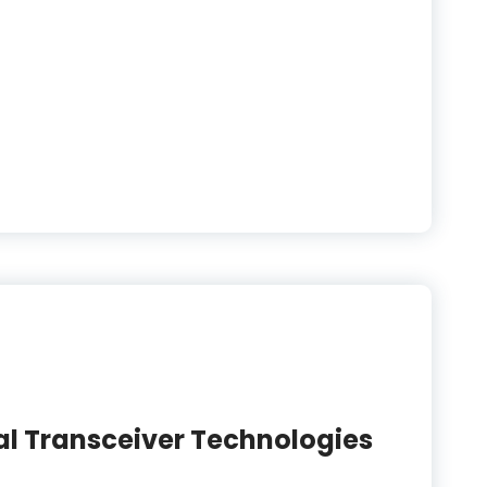
l Transceiver Technologies