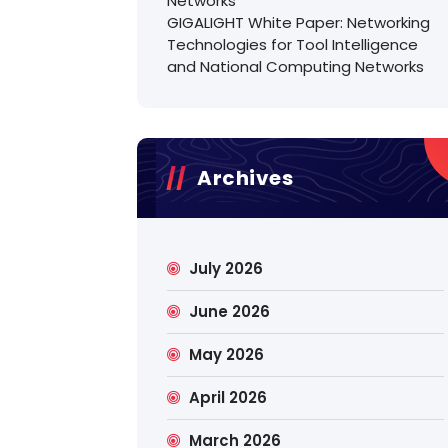
Networks
GIGALIGHT White Paper: Networking
Technologies for Tool Intelligence
and National Computing Networks
Archives
July 2026
June 2026
May 2026
April 2026
March 2026