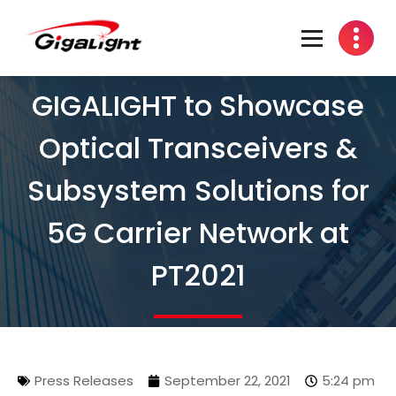
Open Optical Network Device Explorer
GIGALIGHT to Showcase
Optical Transceivers &
Subsystem Solutions for
5G Carrier Network at
PT2021
Press Releases
September 22, 2021
5:24 pm