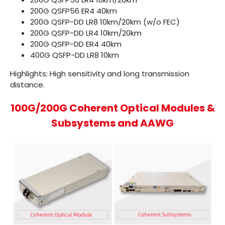
200G QSFP56 ER4
40km
200G QSFP-DD LR8
10km/20km (w/o FEC)
200G QSFP-DD LR4
10km/20km
200G QSFP-DD ER4
40km
400G QSFP-DD LR8
10km
Highlights: High sensitivity and long transmission
distance.
100G/200G Coherent Optical Modules &
Subsystems and AAWG