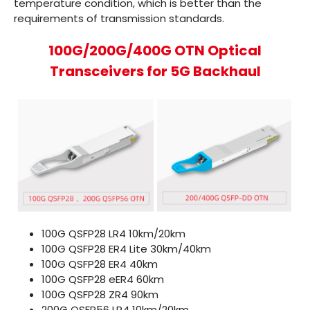
temperature condition, which is better than the
requirements of transmission standards.
100G/200G/400G OTN Optical
Transceivers for 5G Backhaul
100G QSFP28 LR4
10km/20km
100G QSFP28 ER4 Lite
30km/40km
100G QSFP28 ER4
40km
100G QSFP28 eER4
60km
100G QSFP28 ZR4
90km
200G QSFP56 LR4
10km/20km