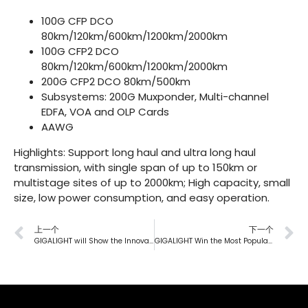
100G CFP DCO
80km/120km/600km/1200km/2000km
100G CFP2 DCO
80km/120km/600km/1200km/2000km
200G CFP2 DCO
80km/500km
Subsystems
:
200G Muxponder
,
Multi-channel
EDFA
,
VOA
and
OLP
Cards
AAWG
Highlights: Support long haul and ultra long haul
transmission, with single span of up to 150km or
multistage sites of up to 2000km; High capacity, small
size, low power consumption, and easy operation.
上一个
下一个
GIGALIGHT will Show the Innovative Fruits over the Years at CIOE
GIGALIGHT Win the Most Popular Brand Award at PT2021