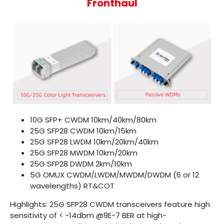
Fronthaul
10G SFP+ CWDM
10km/40km/80km
25G SFP28 CWDM
10km/15km
25G SFP28 LWDM
10km/20km/40km
25G SFP28 MWDM
10km/20km
25G SFP28 DWDM
2km/10km
5G OMUX
CWDM/LWDM/MWDM/DWDM (6 or 12
wavelengths) RT&COT
Highlights: 25G SFP28 CWDM transceivers feature high
sensitivity of < -14dbm @9E-7 BER at high-