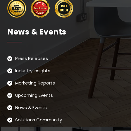
News & Events
Press Releases
Industry Insights
Marketing Reports
Upcoming Events
News & Events
Solutions Community