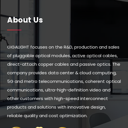
About Us
GIGALIGHT focuses on the R&D, production and sales
of pluggable optical modules, active optical cables,
direct-attach copper cables and passive optics. The
company provides data center & cloud computing,
5G and metro telecommunications, coherent optical
communications, ultra-high-definition video and
other customers with high-speed interconnect
products and solutions with innovative design,
reliable quality and cost optimization.