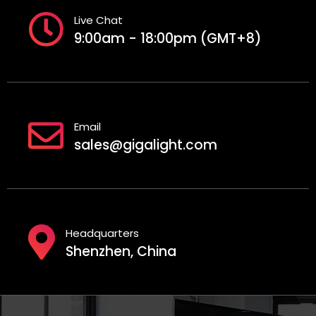
Live Chat
9:00am - 18:00pm (GMT+8)
Email
sales@gigalight.com
Headquarters
Shenzhen, China