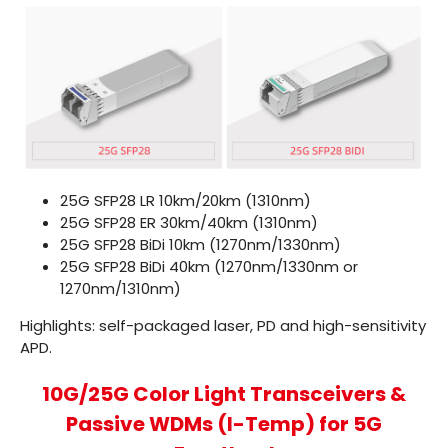
25G SFP28 LR
10km/20km (1310nm)
25G SFP28 ER
30km/40km (1310nm)
25G SFP28 BiDi
10km (1270nm/1330nm)
25G SFP28 BiDi 40km (1270nm/1330nm or
1270nm/1310nm)
Highlights: self-packaged laser, PD and high-sensitivity
APD.
10G/25G Color Light Transceivers &
Passive WDMs (I-Temp) for 5G