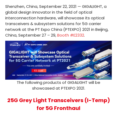
Shenzhen, China, September 22, 2021 — GIGALIGHT, a
global design innovator in the field of optical
interconnection hardware, will showcase its optical
transceivers & subsystem solutions for 5G carrier
network at the PT Expo China (PTEXPO) 2021 in Beijing,
China, September 27 – 29,
Booth #E2332
.
The following products of GIGALIGHT will be
showcased at PTEXPO 2021.
25G Grey Light Transceivers (I-Temp)
for 5G Fronthaul