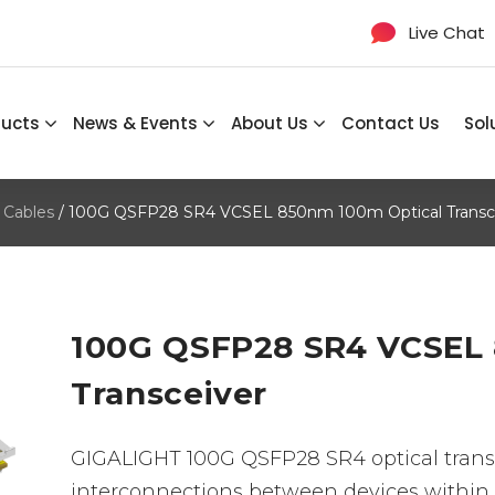
Live Chat
ducts
News & Events
About Us
Contact Us
Sol
 Cables
/ 100G QSFP28 SR4 VCSEL 850nm 100m Optical Transc
100G QSFP28 SR4 VCSEL 
Transceiver
GIGALIGHT 100G QSFP28 SR4 optical transc
interconnections between devices within 