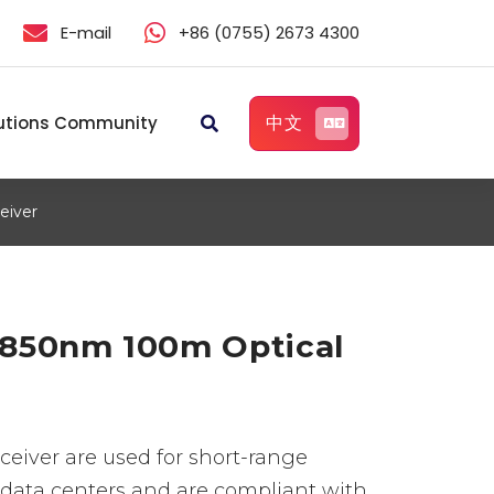
E-mail
+86 (0755) 2673 4300
中文
utions Community
eiver
850nm 100m Optical
eiver are used for short-range
data centers and are compliant with