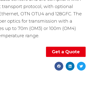
ransport protocol, with optional
 Ethernet, OTN OTU4 and 128GFC. The
iber optics for transmission with a
es up to 70m (OM3) or 100m (OM4)
temperature range.
Get a Quote