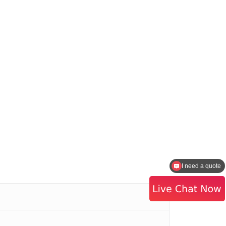
I need a quote