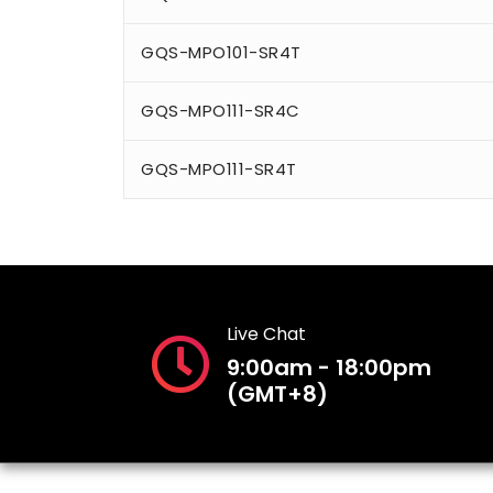
GQS-MPO101-SR4T
GQS-MPO111-SR4C
GQS-MPO111-SR4T
Live Chat
9:00am - 18:00pm
(GMT+8)