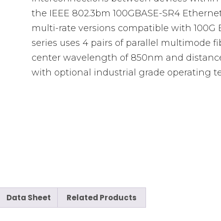
the IEEE 802.3bm 100GBASE-SR4 Ethernet t
multi-rate versions compatible with 100G
series uses 4 pairs of parallel multimode f
center wavelength of 850nm and distanc
with optional industrial grade operating 
Data Sheet
Related Products