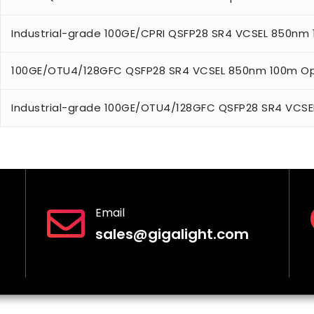
Industrial-grade 100GE/CPRI QSFP28 SR4 VCSEL 850nm
100GE/OTU4/128GFC QSFP28 SR4 VCSEL 850nm 100m Op
Industrial-grade 100GE/OTU4/128GFC QSFP28 SR4 VCSE
Email
sales@gigalight.com