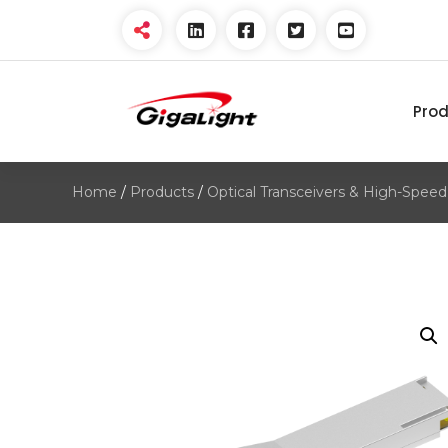
Pro
Open Optical Network
Device Explorer
Home
/
Products
/
Optical Transceivers & High-Speed