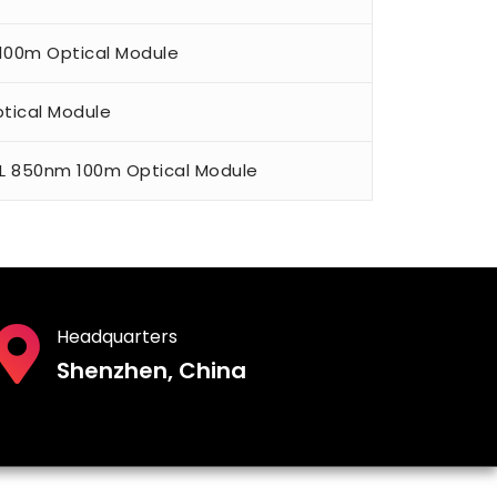
 100m Optical Module
tical Module
L 850nm 100m Optical Module
Headquarters
Shenzhen, China