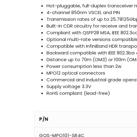
Hot-pluggable, full-duplex transceiver
4-channel 850nm VSCEL and PIN
Transmission rates of up to 25.78125Gb
Built-in CDR circuitry for receive and 
Compliant with QSFP28 MSA, IEEE 802.3c
Optional multi-rate versions compatib
Compatible with InfiniBand HDR transpo
Backward compatible with IEEE 802.3ba 
Distance up to 70m (OM3) or 100m (OM4)
Power consumption less than 2w
MPO12 optical connectors
Commercial and industrial grade oper
Supply voltage 3.3V
RoHS compliant (lead-free)
P/N
GQS-MPO101-SR4C