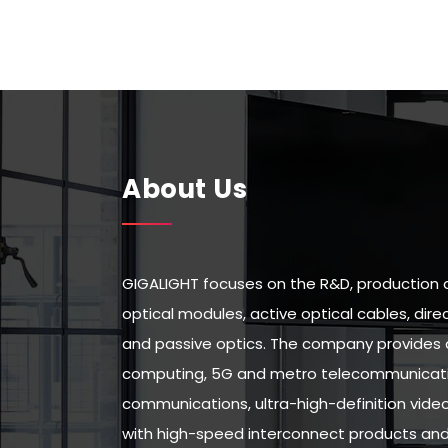
About Us
GIGALIGHT focuses on the R&D, production 
optical modules, active optical cables, di
and passive optics. The company provides 
computing, 5G and metro telecommunicatio
communications, ultra-high-definition vid
with high-speed interconnect products and 