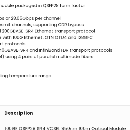
 module packaged in QSFP28 form factor
ps or 28.05Gbps per channel
transmit channels, supporting CDR bypass
d 200GBASE-SR4 Ethernet transport protocol
le with 100G Ethernet, OTN OTU4 and 128GFC
rt protocols
40GBASE-SR4 and InfiniBand FDR transport protocols
 using 4 pairs of parallel multimode fibers
ating temperature range
Description
100GE QSFP28 SR4 VCSEL 850nm 100m Optical Module