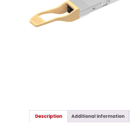
Description
Additional information