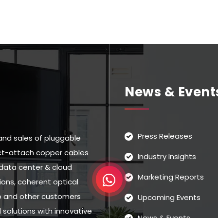
News & Event
Press Releases
and sales of pluggable
rect-attach copper cables
Industry Insights
data center & cloud
Marketing Reports
ns, coherent optical
eo and other customers
Upcoming Events
solutions with innovative
News & Events