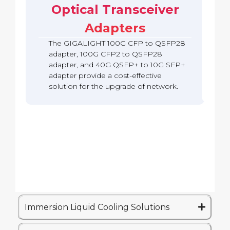
b
c
Optical Transceiver
A
S
o
a
k
d
F
Q
c
Adapters
a
P
S
k
p
2
F
The GIGALIGHT 100G CFP to QSFP28
t
8
P
e
A
adapter, 100G CFP2 to QSFP28
2
r
d
adapter, and 40G QSFP+ to 10G SFP+
8
(
a
A
adapter provide a cost-effective
Q
p
d
solution for the upgrade of network.
S
t
a
A
e
p
)
r
t
e
r
Immersion Liquid Cooling Solutions