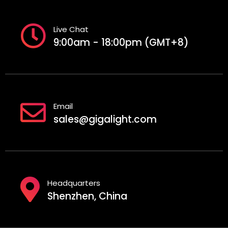
Live Chat
9:00am - 18:00pm (GMT+8)
Email
sales@gigalight.com
Headquarters
Shenzhen, China