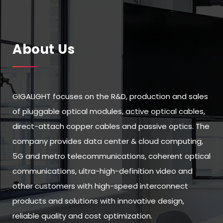
About Us
GIGALIGHT focuses on the R&D, production and sales
of pluggable optical modules, active optical cables,
direct-attach copper cables and passive optics. The
company provides data center & cloud computing,
5G and metro telecommunications, coherent optical
communications, ultra-high-definition video and
other customers with high-speed interconnect
products and solutions with innovative design,
reliable quality and cost optimization.