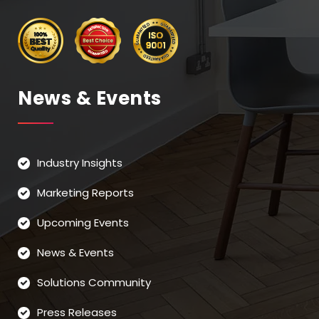
News & Events
Industry Insights
Marketing Reports
Upcoming Events
News & Events
Solutions Community
Press Releases