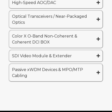
High-Speed AOC/DAC
Optical Transceivers / Near-Packaged
Optics
Color X O-Band Non-Coherent &
Coherent DCI BOX
SDI Video Module & Extender
Passive xWDM Devices & MPO/MTP
Cabling