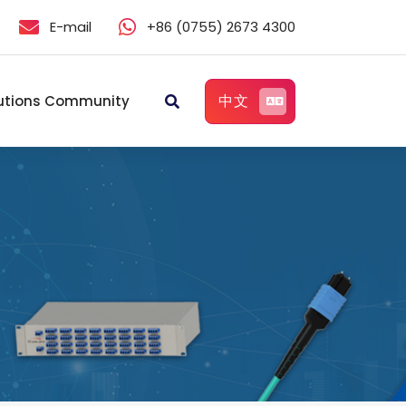
E-mail
+86 (0755) 2673 4300
中文
utions Community