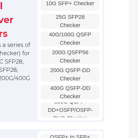
10G SFP+ Checker
l
25G SFP28
ver
Checker
rs
40G/100G QSFP
Checker
a series of
200G QSFP56
hecker) for
Checker
C SFP28,
SFP28,
200G QSFP-DD
 200G/400G
Checker
400G QSFP-DD
Checker
800G QSFP-
DD+OSFP/OSFP-
RHS Checker
QSFP+ to SFP+