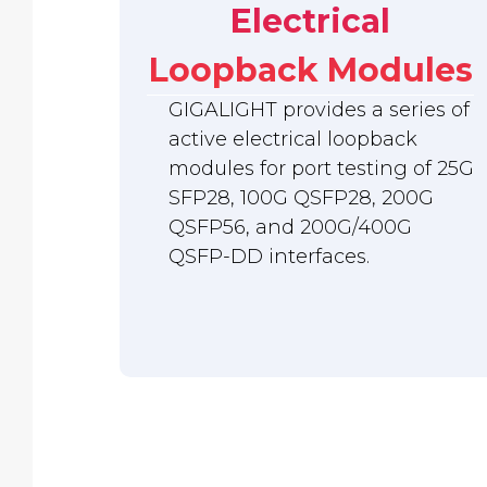
Electrical
Loopback Modules
GIGALIGHT provides a series of
active electrical loopback
modules for port testing of 25G
SFP28, 100G QSFP28, 200G
QSFP56, and 200G/400G
QSFP-DD interfaces.