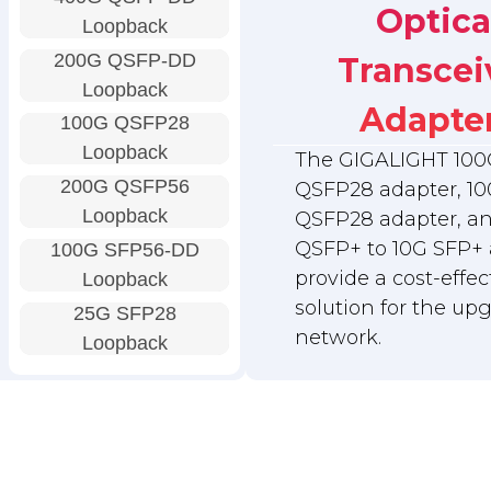
Optica
Loopback
200G QSFP-DD
Transcei
Loopback
Adapte
100G QSFP28
Loopback
The GIGALIGHT 100
200G QSFP56
QSFP28 adapter, 10
Loopback
QSFP28 adapter, a
QSFP+ to 10G SFP+ 
100G SFP56-DD
provide a cost-effec
Loopback
solution for the up
25G SFP28
network.
Loopback