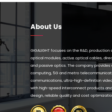
About Us
GIGALIGHT focuses on the R&D, production 
optical modules, active optical cables, di
and passive optics. The company provides 
computing, 5G and metro telecommunicatio
communications, ultra-high-definition vid
with high-speed interconnect products and 
design, reliable quality and cost optimizatio