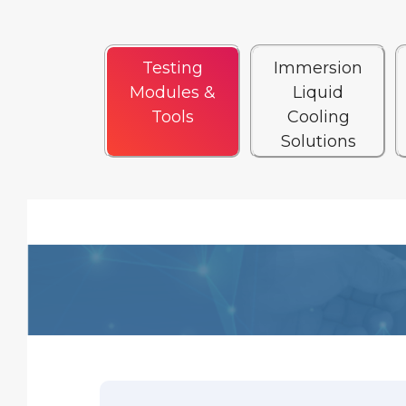
Testing
Immersion
Modules &
Liquid
Tools
Cooling
Solutions