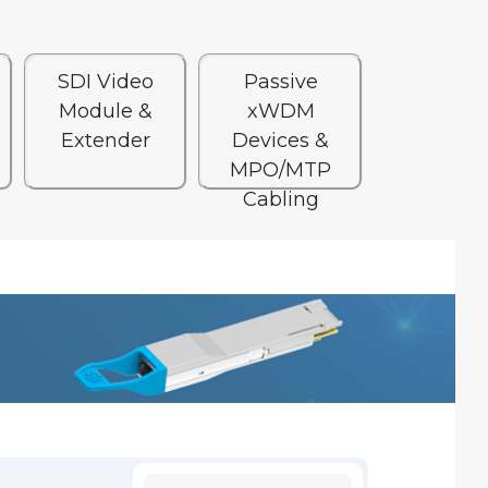
SDI Video
Passive
Module &
xWDM
Extender
Devices &
MPO/MTP
Cabling