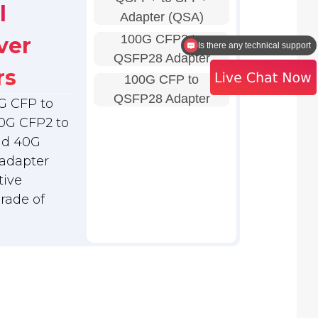
l
Adapter (QSA)
100G CFP2 to
ver
Is there any technical support
QSFP28 Adapter
rs
100G CFP to
QSFP28 Adapter
G CFP to
0G CFP2 to
nd 40G
adapter
tive
grade of