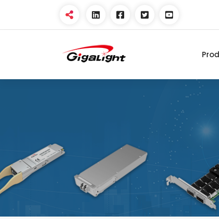
Pro
Open Optical Network
Device Explorer