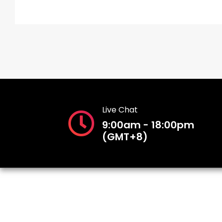
Live Chat
9:00am - 18:00pm
(GMT+8)