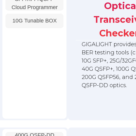
Optica
Cloud Programmer
Transcei
10G Tunable BOX
Checke
GIGALIGHT provides 
BER testing tools (c
10G SFP+, 25G/32GF
40G QSFP+, 100G Q
200G QSFP56, and
QSFP-DD optics.
400G QSFP-DD