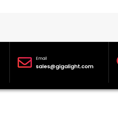
Email
sales@gigalight.com