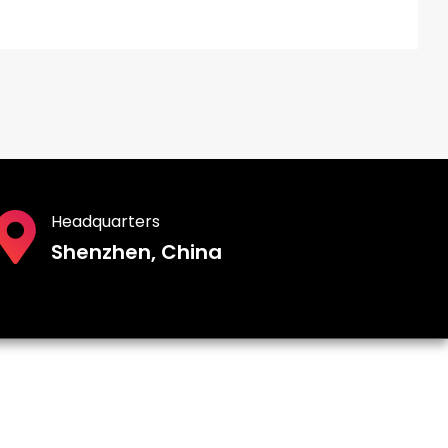
Headquarters
Shenzhen, China