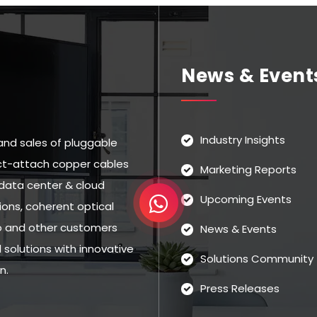
News & Event
Industry Insights
and sales of pluggable
rect-attach copper cables
Marketing Reports
data center & cloud
Upcoming Events
ns, coherent optical
eo and other customers
News & Events
solutions with innovative
Solutions Community
n.
Press Releases