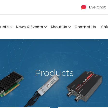
Live Chat
ducts
News & Events
About Us
Contact Us
Sol
Products