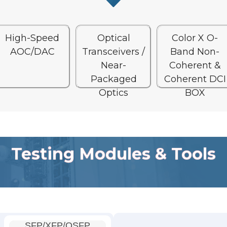
High-Speed
Optical
Color X O-
AOC/DAC
Transceivers /
Band Non-
Near-
Coherent &
Packaged
Coherent DCI
Optics
BOX
Testing Modules & Tools
SFP/XFP/QSFP