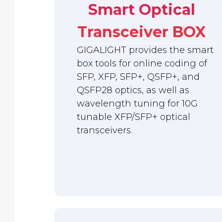
Smart Optical
Transceiver BOX
GIGALIGHT provides the smart
box tools for online coding of
SFP, XFP, SFP+, QSFP+, and
QSFP28 optics, as well as
wavelength tuning for 10G
tunable XFP/SFP+ optical
transceivers.