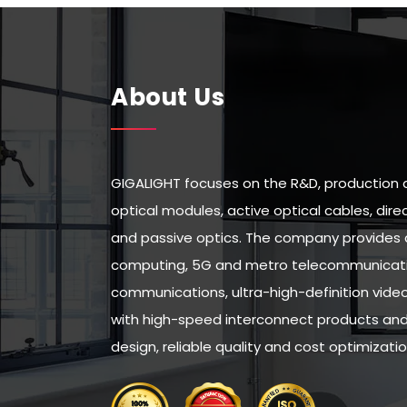
About Us
GIGALIGHT focuses on the R&D, production 
optical modules, active optical cables, di
and passive optics. The company provides 
computing, 5G and metro telecommunicatio
communications, ultra-high-definition vid
with high-speed interconnect products and 
design, reliable quality and cost optimizatio