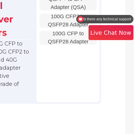
l
Adapter (QSA)
Is there any technical support
100G CFP2 to
ver
I need a quote
QSFP28 Adapter
rs
100G CFP to
QSFP28 Adapter
G CFP to
0G CFP2 to
nd 40G
adapter
tive
grade of