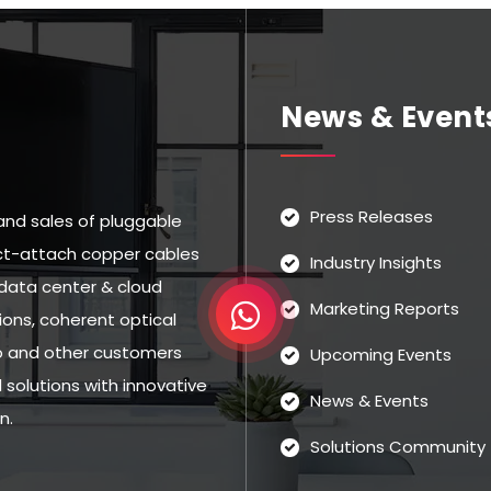
News & Event
Press Releases
and sales of pluggable
rect-attach copper cables
Industry Insights
data center & cloud
Marketing Reports
ns, coherent optical
eo and other customers
Upcoming Events
solutions with innovative
News & Events
n.
Solutions Community