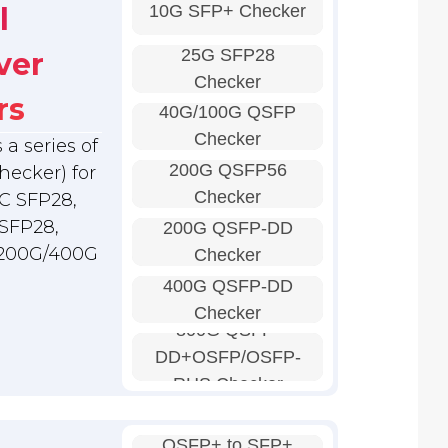
10G SFP+ Checker
l
25G SFP28
ver
Checker
rs
40G/100G QSFP
Checker
a series of
200G QSFP56
hecker) for
Checker
C SFP28,
SFP28,
200G QSFP-DD
 200G/400G
Checker
400G QSFP-DD
Checker
800G QSFP-
DD+OSFP/OSFP-
RHS Checker
QSFP+ to SFP+