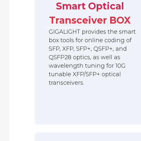
Smart Optical
Transceiver BOX
GIGALIGHT provides the smart
box tools for online coding of
SFP, XFP, SFP+, QSFP+, and
QSFP28 optics, as well as
wavelength tuning for 10G
tunable XFP/SFP+ optical
transceivers.