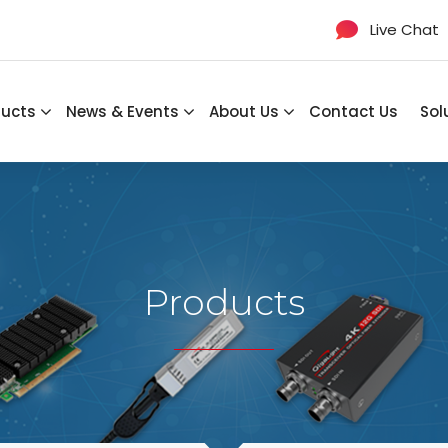
Live Chat
ducts
News & Events
About Us
Contact Us
Sol
Products