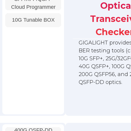
Optica
Cloud Programmer
Transcei
10G Tunable BOX
Checke
GIGALIGHT provides 
BER testing tools (c
10G SFP+, 25G/32GF
40G QSFP+, 100G Q
200G QSFP56, and
QSFP-DD optics.
400G QSFP-DD