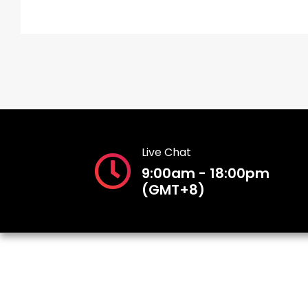
Live Chat
9:00am - 18:00pm
(GMT+8)