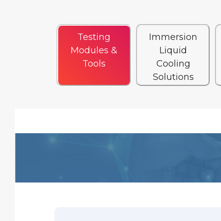
Testing
Immersion
Modules &
Liquid
Tools
Cooling
Solutions