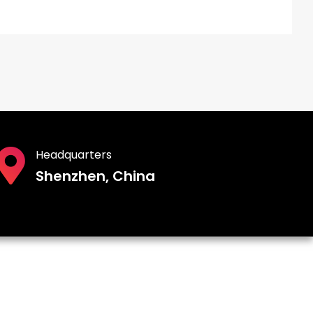
Headquarters
Shenzhen, China