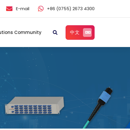
E-mail
+86 (0755) 2673 4300
中文
utions Community