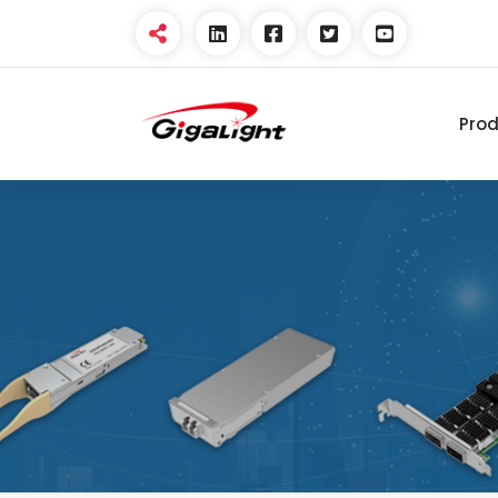
Pro
Open Optical Network
Device Explorer