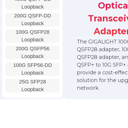
Optica
Loopback
200G QSFP-DD
Transcei
Loopback
Adapte
100G QSFP28
Loopback
The GIGALIGHT 100
200G QSFP56
QSFP28 adapter, 10
Loopback
QSFP28 adapter, a
QSFP+ to 10G SFP+ 
100G SFP56-DD
provide a cost-effec
Loopback
solution for the up
25G SFP28
network.
Loopback