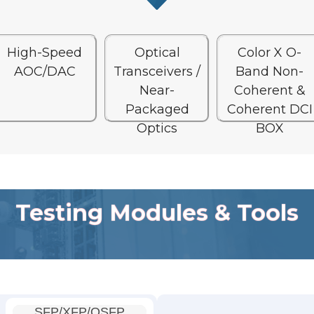
High-Speed
Optical
Color X O-
AOC/DAC
Transceivers /
Band Non-
Near-
Coherent &
Packaged
Coherent DCI
Optics
BOX
Testing Modules & Tools
SFP/XFP/QSFP