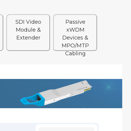
SDI Video
Passive
Module &
xWDM
Extender
Devices &
MPO/MTP
Cabling