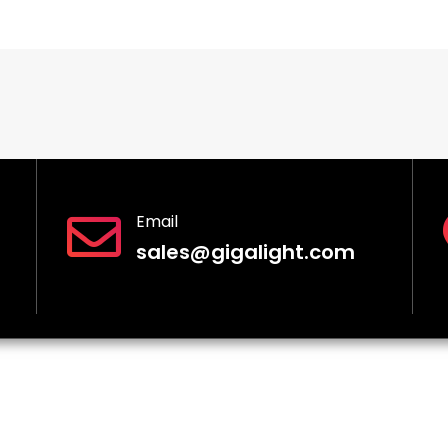
Email
sales@gigalight.com