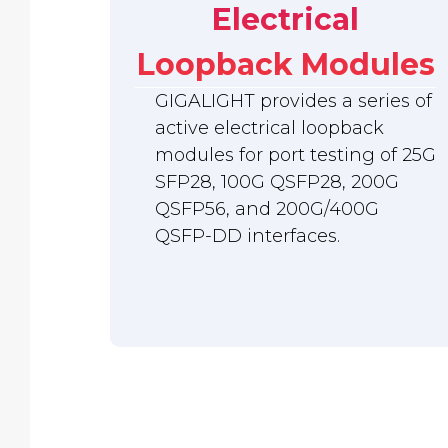
Electrical
Loopback Modules
GIGALIGHT provides a series of
active electrical loopback
modules for port testing of 25G
SFP28, 100G QSFP28, 200G
QSFP56, and 200G/400G
QSFP-DD interfaces.