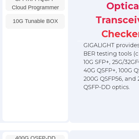
Optica
Cloud Programmer
Transcei
10G Tunable BOX
Checke
GIGALIGHT provides 
BER testing tools (c
10G SFP+, 25G/32GF
40G QSFP+, 100G Q
200G QSFP56, and
QSFP-DD optics.
400G QSFP-DD