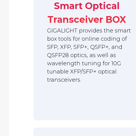
Smart Optical
Transceiver BOX
GIGALIGHT provides the smart
box tools for online coding of
SFP, XFP, SFP+, QSFP+, and
QSFP28 optics, as well as
wavelength tuning for 10G
tunable XFP/SFP+ optical
transceivers.