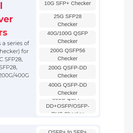
10G SFP+ Checker
l
25G SFP28
ver
Checker
rs
40G/100G QSFP
Checker
a series of
200G QSFP56
hecker) for
Checker
C SFP28,
SFP28,
200G QSFP-DD
 200G/400G
Checker
400G QSFP-DD
Checker
800G QSFP-
DD+OSFP/OSFP-
RHS Checker
QSFP+ to SFP+