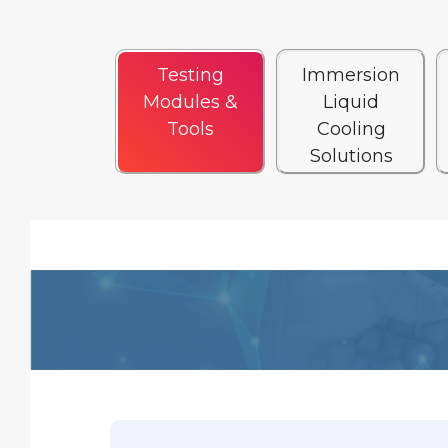
Testing
Immersion
Modules &
Liquid
Tools
Cooling
Solutions