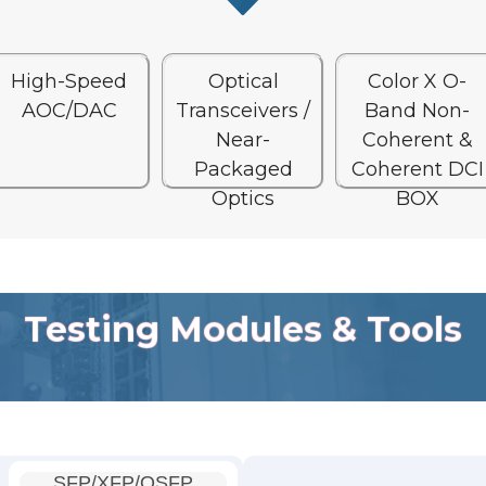
High-Speed
Optical
Color X O-
AOC/DAC
Transceivers /
Band Non-
Near-
Coherent &
Packaged
Coherent DCI
Optics
BOX
Testing Modules & Tools
SFP/XFP/QSFP