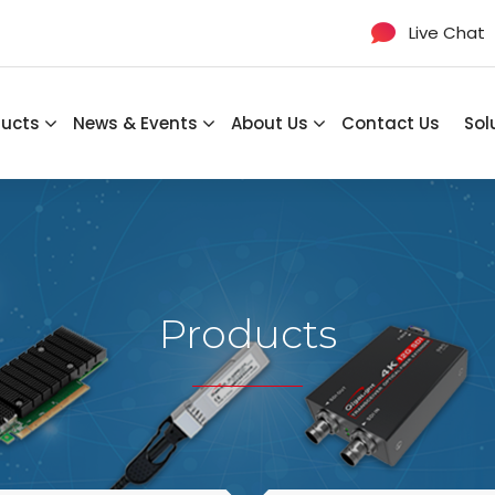
Live Chat
ducts
News & Events
About Us
Contact Us
Sol
Products