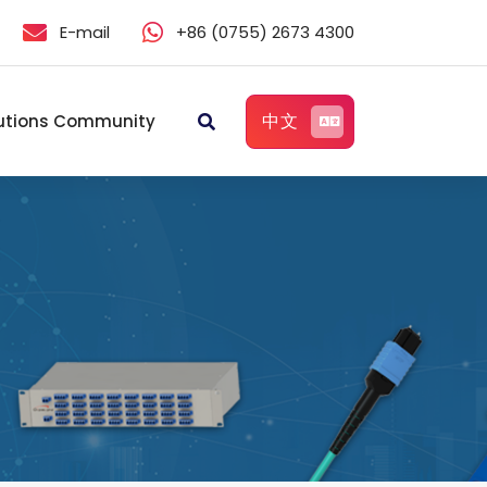
E-mail
+86 (0755) 2673 4300
中文
utions Community