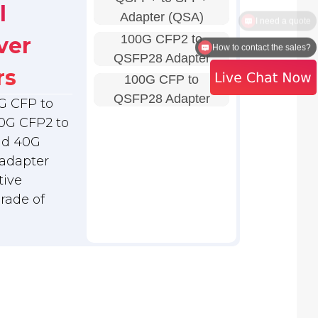
l
Adapter (QSA)
100G CFP2 to
ver
How to contact the sales?
QSFP28 Adapter
rs
100G CFP to
QSFP28 Adapter
G CFP to
0G CFP2 to
nd 40G
adapter
tive
grade of