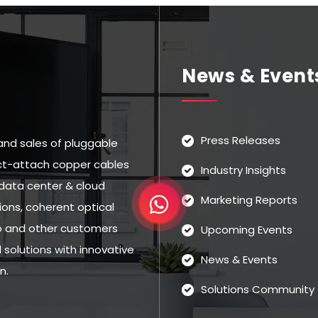
News & Event
Press Releases
and sales of pluggable
rect-attach copper cables
Industry Insights
data center & cloud
Marketing Reports
ns, coherent optical
eo and other customers
Upcoming Events
solutions with innovative
News & Events
n.
Solutions Community