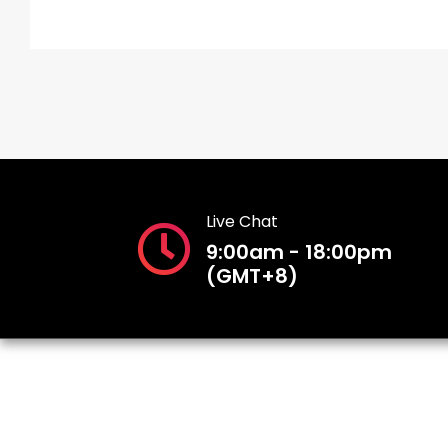
Live Chat
9:00am - 18:00pm
(GMT+8)