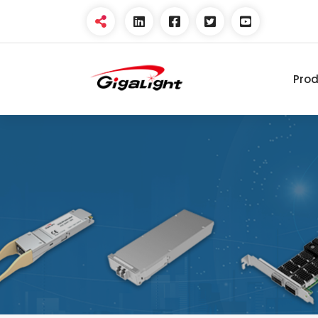
Pro
Open Optical Network
Device Explorer