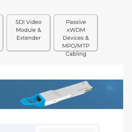
SDI Video
Passive
Module &
xWDM
Extender
Devices &
MPO/MTP
Cabling