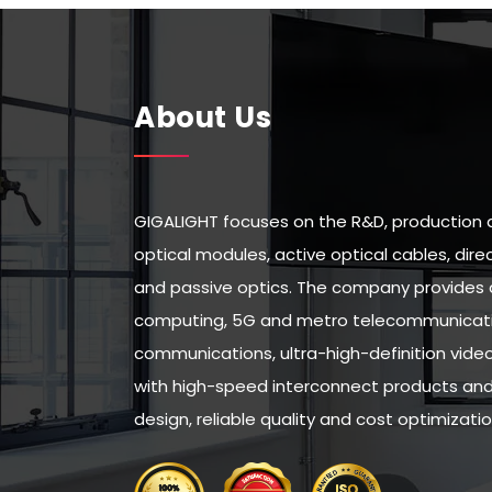
About Us
GIGALIGHT focuses on the R&D, production 
optical modules, active optical cables, di
and passive optics. The company provides 
computing, 5G and metro telecommunicatio
communications, ultra-high-definition vid
with high-speed interconnect products and 
design, reliable quality and cost optimizatio