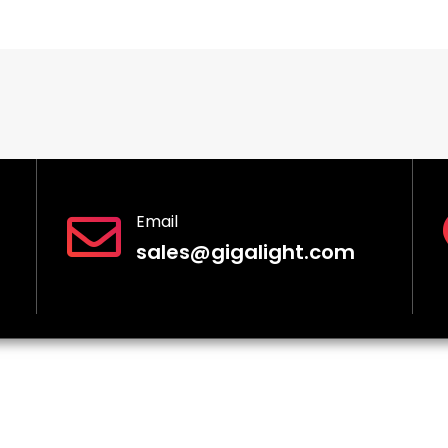
Email
sales@gigalight.com