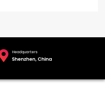
Headquarters
Shenzhen, China