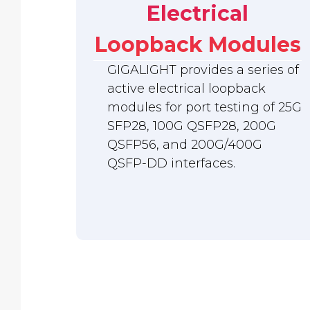
Electrical
Loopback Modules
GIGALIGHT provides a series of
active electrical loopback
modules for port testing of 25G
SFP28, 100G QSFP28, 200G
QSFP56, and 200G/400G
QSFP-DD interfaces.