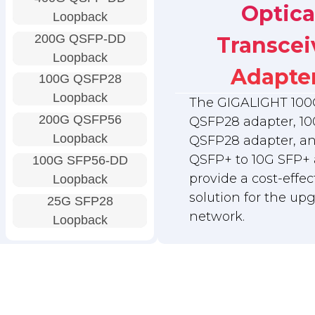
Optica
Loopback
200G QSFP-DD
Transcei
Loopback
Adapte
100G QSFP28
Loopback
The GIGALIGHT 100
200G QSFP56
QSFP28 adapter, 10
Loopback
QSFP28 adapter, a
QSFP+ to 10G SFP+ 
100G SFP56-DD
provide a cost-effec
Loopback
solution for the up
25G SFP28
network.
Loopback