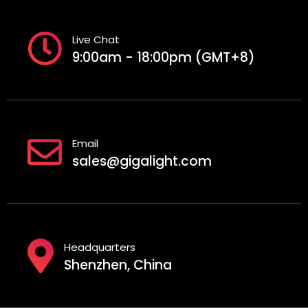
Live Chat
9:00am - 18:00pm (GMT+8)
Email
sales@gigalight.com
Headquarters
Shenzhen, China