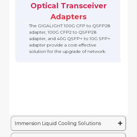
b
c
Optical Transceiver
A
S
o
a
k
d
F
Q
c
Adapters
a
P
S
k
p
2
F
The GIGALIGHT 100G CFP to QSFP28
t
8
P
e
A
adapter, 100G CFP2 to QSFP28
2
r
d
adapter, and 40G QSFP+ to 10G SFP+
8
(
a
A
adapter provide a cost-effective
Q
p
d
solution for the upgrade of network.
S
t
a
A
e
p
)
r
t
e
r
Immersion Liquid Cooling Solutions