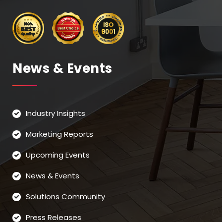
News & Events
Industry Insights
Marketing Reports
Upcoming Events
News & Events
Solutions Community
Press Releases