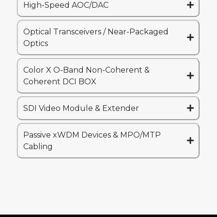
High-Speed AOC/DAC
Optical Transceivers / Near-Packaged
Optics
Color X O-Band Non-Coherent &
Coherent DCI BOX
SDI Video Module & Extender
Passive xWDM Devices & MPO/MTP
Cabling