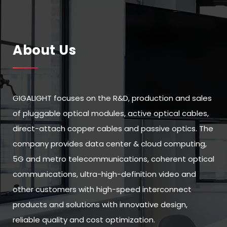
About Us
GIGALIGHT focuses on the R&D, production and sales
of pluggable optical modules, active optical cables,
direct-attach copper cables and passive optics. The
company provides data center & cloud computing,
5G and metro telecommunications, coherent optical
communications, ultra-high-definition video and
other customers with high-speed interconnect
products and solutions with innovative design,
reliable quality and cost optimization.