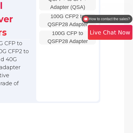
l
Adapter (QSA)
100G CFP2 to
ver
How to contact the sales?
QSFP28 Adapter
rs
100G CFP to
QSFP28 Adapter
G CFP to
0G CFP2 to
nd 40G
adapter
tive
grade of