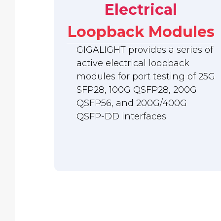
Electrical
Loopback Modules
GIGALIGHT provides a series of
active electrical loopback
modules for port testing of 25G
SFP28, 100G QSFP28, 200G
QSFP56, and 200G/400G
QSFP-DD interfaces.