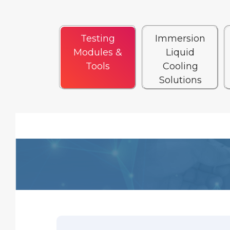
Testing
Immersion
Modules &
Liquid
Tools
Cooling
Solutions