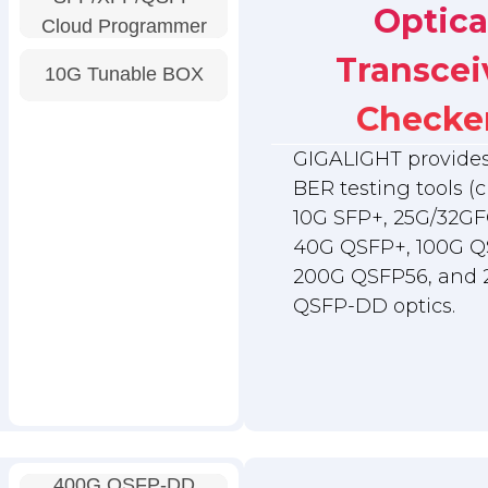
Optica
Cloud Programmer
Transcei
10G Tunable BOX
Checke
GIGALIGHT provides 
BER testing tools (c
10G SFP+, 25G/32GF
40G QSFP+, 100G Q
200G QSFP56, and
QSFP-DD optics.
400G QSFP-DD