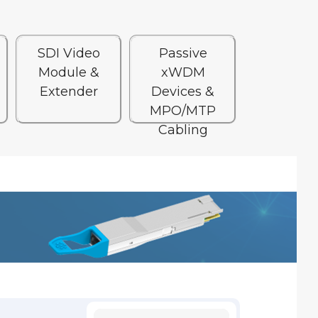
SDI Video
Passive
Module &
xWDM
Extender
Devices &
MPO/MTP
Cabling