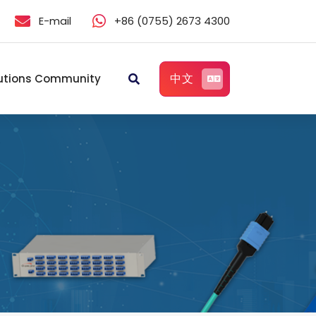
E-mail
+86 (0755) 2673 4300
中文
utions Community