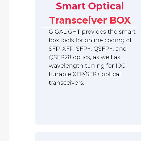
Smart Optical
Transceiver BOX
GIGALIGHT provides the smart
box tools for online coding of
SFP, XFP, SFP+, QSFP+, and
QSFP28 optics, as well as
wavelength tuning for 10G
tunable XFP/SFP+ optical
transceivers.