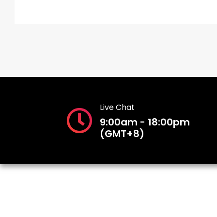
Live Chat
9:00am - 18:00pm
(GMT+8)