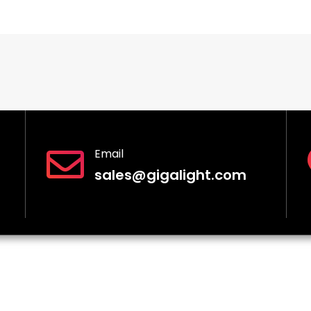
Email
sales@gigalight.com