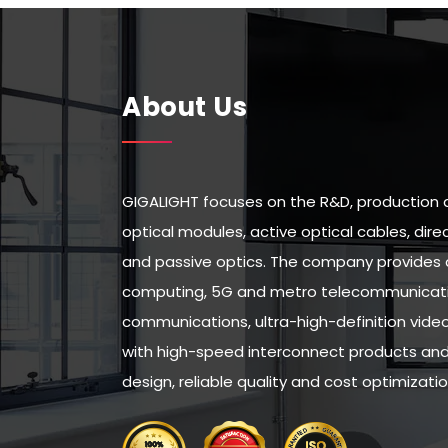
About Us
GIGALIGHT focuses on the R&D, production 
optical modules, active optical cables, di
and passive optics. The company provides 
computing, 5G and metro telecommunicatio
communications, ultra-high-definition vid
with high-speed interconnect products and 
design, reliable quality and cost optimizatio