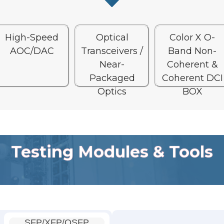
High-Speed
Optical
Color X O-
AOC/DAC
Transceivers /
Band Non-
Near-
Coherent &
Packaged
Coherent DCI
Optics
BOX
Testing Modules & Tools
SFP/XFP/QSFP