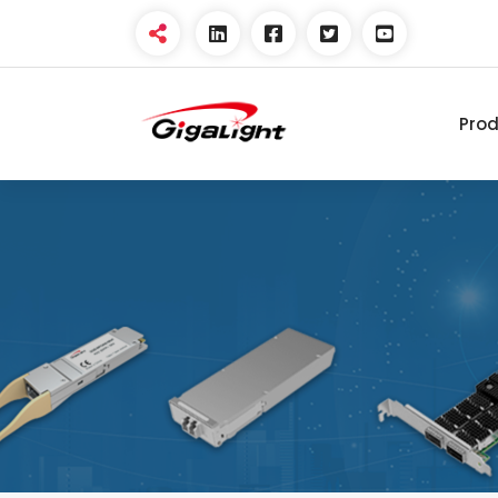
Pro
Open Optical Network
Device Explorer