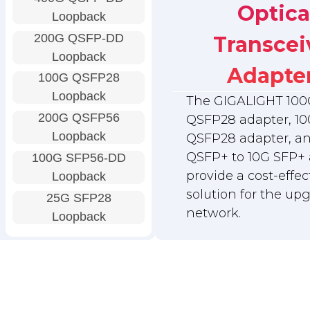
Optica
Loopback
200G QSFP-DD
Transcei
Loopback
Adapte
100G QSFP28
Loopback
The GIGALIGHT 100
200G QSFP56
QSFP28 adapter, 10
Loopback
QSFP28 adapter, a
QSFP+ to 10G SFP+ 
100G SFP56-DD
provide a cost-effec
Loopback
solution for the up
25G SFP28
network.
Loopback