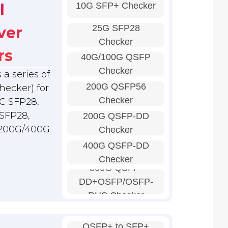
10G SFP+ Checker
l
25G SFP28
ver
Checker
rs
40G/100G QSFP
Checker
a series of
200G QSFP56
hecker) for
Checker
C SFP28,
SFP28,
200G QSFP-DD
 200G/400G
Checker
400G QSFP-DD
Checker
800G QSFP-
DD+OSFP/OSFP-
RHS Checker
QSFP+ to SFP+