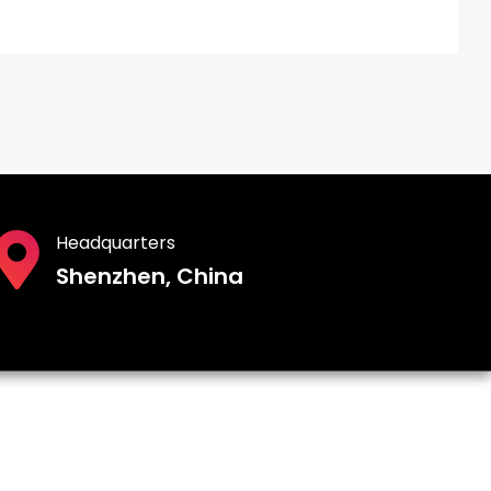
Headquarters
Shenzhen, China