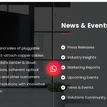
News & Event
Press Releases
and sales of pluggable
rect-attach copper cables
Industry Insights
data center & cloud
Marketing Reports
ns, coherent optical
eo and other customers
Upcoming Events
solutions with innovative
News & Events
n.
Solutions Community