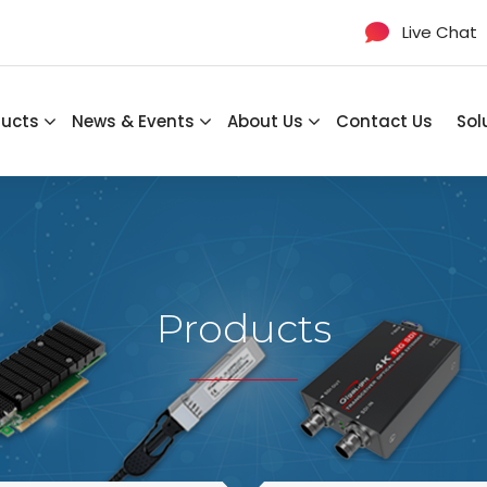
Live Chat
ducts
News & Events
About Us
Contact Us
Sol
Products