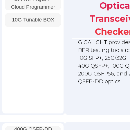
Optica
Cloud Programmer
Transcei
10G Tunable BOX
Checke
GIGALIGHT provides 
BER testing tools (c
10G SFP+, 25G/32GF
40G QSFP+, 100G Q
200G QSFP56, and
QSFP-DD optics.
400G QSFP-DD