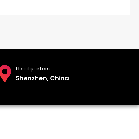
Headquarters
Shenzhen, China