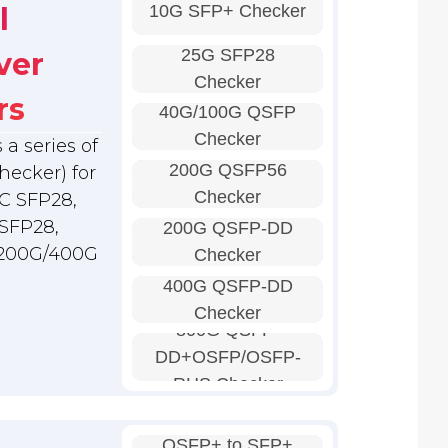
10G SFP+ Checker
l
25G SFP28
ver
Checker
rs
40G/100G QSFP
Checker
a series of
200G QSFP56
hecker) for
Checker
C SFP28,
SFP28,
200G QSFP-DD
 200G/400G
Checker
400G QSFP-DD
Checker
800G QSFP-
DD+OSFP/OSFP-
RHS Checker
QSFP+ to SFP+