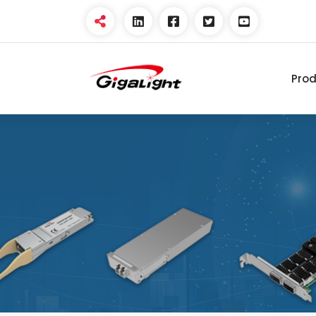
Pro
Open Optical Network
Device Explorer