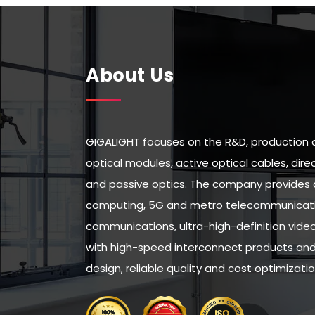
About Us
GIGALIGHT focuses on the R&D, production 
optical modules, active optical cables, di
and passive optics. The company provides 
computing, 5G and metro telecommunicatio
communications, ultra-high-definition vid
with high-speed interconnect products and 
design, reliable quality and cost optimizatio