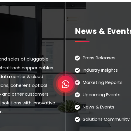
News & Event
Press Releases
and sales of pluggable
rect-attach copper cables
Industry Insights
data center & cloud
Marketing Reports
ns, coherent optical
eo and other customers
Upcoming Events
solutions with innovative
News & Events
n.
Solutions Community