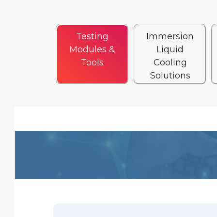
Testing
Immersion
Modules &
Liquid
Tools
Cooling
Solutions