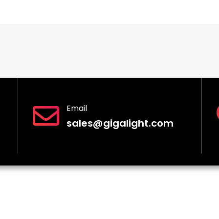
Email
sales@gigalight.com