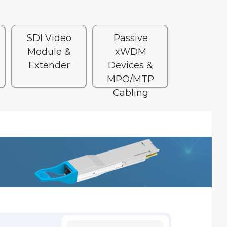
SDI Video
Passive
Module &
xWDM
Extender
Devices &
MPO/MTP
Cabling