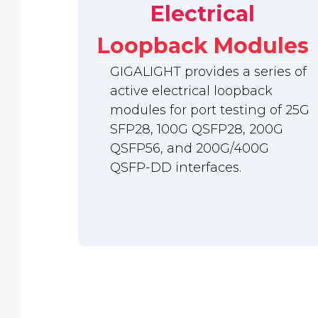
Electrical
Loopback Modules
GIGALIGHT provides a series of
active electrical loopback
modules for port testing of 25G
SFP28, 100G QSFP28, 200G
QSFP56, and 200G/400G
QSFP-DD interfaces.