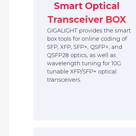
Smart Optical
Transceiver BOX
GIGALIGHT provides the smart
box tools for online coding of
SFP, XFP, SFP+, QSFP+, and
QSFP28 optics, as well as
wavelength tuning for 10G
tunable XFP/SFP+ optical
transceivers.