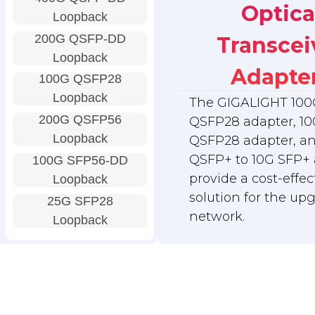
Optica
Loopback
200G QSFP-DD
Transcei
Loopback
Adapte
100G QSFP28
Loopback
The GIGALIGHT 100
200G QSFP56
QSFP28 adapter, 10
Loopback
QSFP28 adapter, a
QSFP+ to 10G SFP+ 
100G SFP56-DD
provide a cost-effec
Loopback
solution for the up
25G SFP28
network.
Loopback