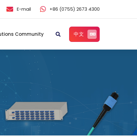
E-mail
+86 (0755) 2673 4300
中文
utions Community