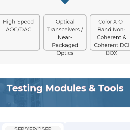
High-Speed
Optical
Color X O-
AOC/DAC
Transceivers /
Band Non-
Near-
Coherent &
Packaged
Coherent DCI
Optics
BOX
Testing Modules & Tools
SFP/XFP/QSFP