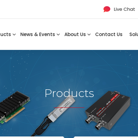
Live Chat
ducts
News & Events
About Us
Contact Us
Sol
Products