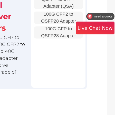
l
Adapter (QSA)
100G CFP2 to
ver
I need a quote
QSFP28 Adapter
rs
100G CFP to
QSFP28 Adapter
G CFP to
0G CFP2 to
nd 40G
adapter
tive
grade of