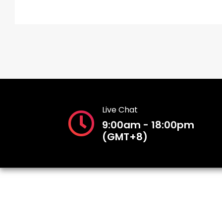
Live Chat
9:00am - 18:00pm
(GMT+8)