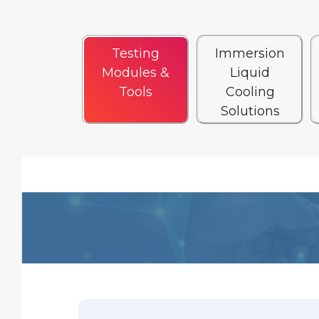
Testing
Immersion
Modules &
Liquid
Tools
Cooling
Solutions