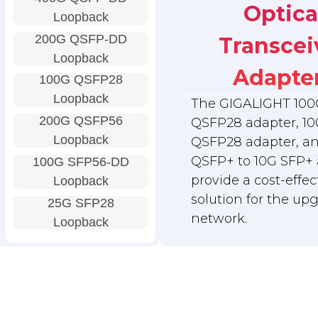
Optica
Loopback
200G QSFP-DD
Transcei
Loopback
Adapte
100G QSFP28
Loopback
The GIGALIGHT 100
200G QSFP56
QSFP28 adapter, 10
Loopback
QSFP28 adapter, a
QSFP+ to 10G SFP+ 
100G SFP56-DD
provide a cost-effec
Loopback
solution for the up
25G SFP28
network.
Loopback