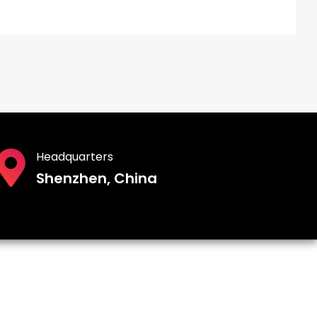
Headquarters
Shenzhen, China