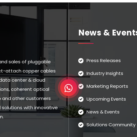
News & Event
Press Releases
and sales of pluggable
rect-attach copper cables
Industry Insights
data center & cloud
Marketing Reports
ns, coherent optical
eo and other customers
Upcoming Events
solutions with innovative
News & Events
n.
Solutions Community