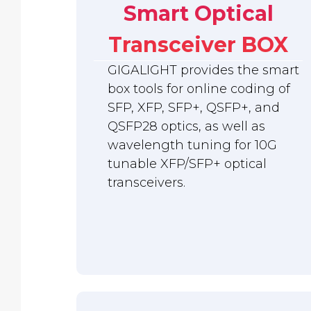
Smart Optical
Transceiver BOX
GIGALIGHT provides the smart
box tools for online coding of
SFP, XFP, SFP+, QSFP+, and
QSFP28 optics, as well as
wavelength tuning for 10G
tunable XFP/SFP+ optical
transceivers.