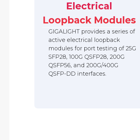
Electrical
Loopback Modules
GIGALIGHT provides a series of
active electrical loopback
modules for port testing of 25G
SFP28, 100G QSFP28, 200G
QSFP56, and 200G/400G
QSFP-DD interfaces.