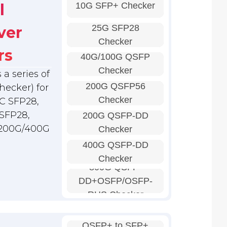
10G SFP+ Checker
l
25G SFP28
ver
Checker
rs
40G/100G QSFP
Checker
a series of
200G QSFP56
hecker) for
Checker
C SFP28,
SFP28,
200G QSFP-DD
 200G/400G
Checker
400G QSFP-DD
Checker
800G QSFP-
DD+OSFP/OSFP-
RHS Checker
QSFP+ to SFP+