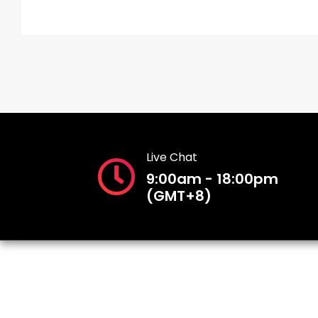
Live Chat
9:00am - 18:00pm
(GMT+8)