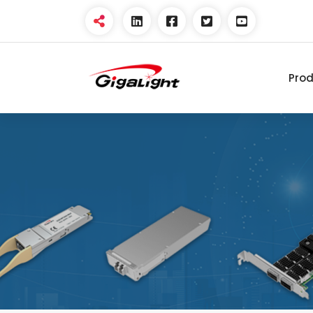
Pro
Open Optical Network
Device Explorer