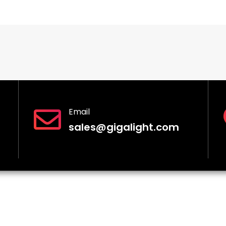
Email
sales@gigalight.com