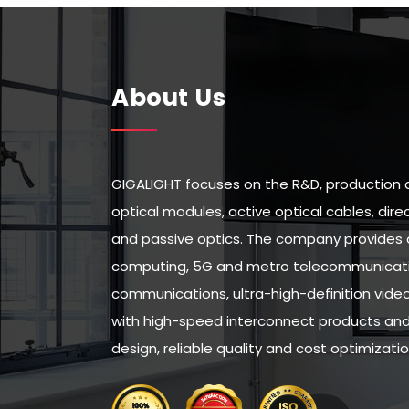
About Us
GIGALIGHT focuses on the R&D, production 
optical modules, active optical cables, di
and passive optics. The company provides 
computing, 5G and metro telecommunicatio
communications, ultra-high-definition vid
with high-speed interconnect products and 
design, reliable quality and cost optimizatio