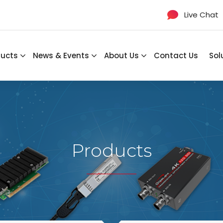
Live Chat
ducts
News & Events
About Us
Contact Us
Sol
Products