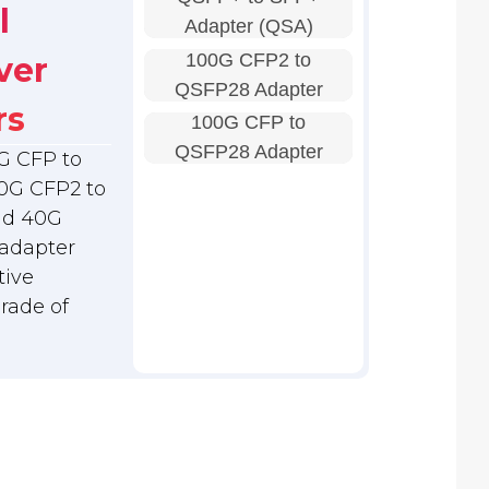
l
Adapter (QSA)
100G CFP2 to
ver
QSFP28 Adapter
rs
100G CFP to
QSFP28 Adapter
G CFP to
0G CFP2 to
nd 40G
adapter
tive
grade of