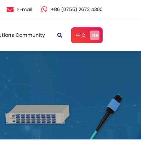
E-mail
+86 (0755) 2673 4300
中文
utions Community