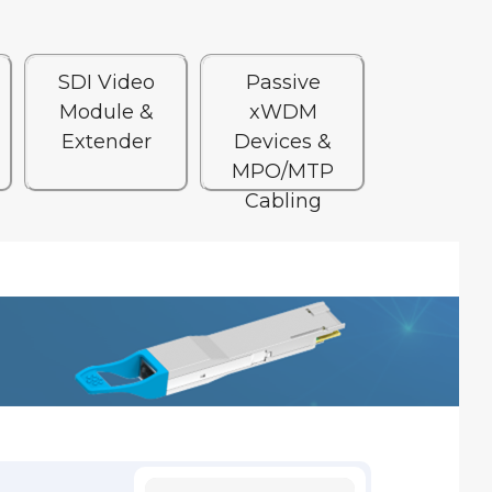
SDI Video
Passive
Module &
xWDM
Extender
Devices &
MPO/MTP
Cabling