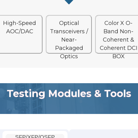
High-Speed
Optical
Color X O-
AOC/DAC
Transceivers /
Band Non-
Near-
Coherent &
Packaged
Coherent DCI
Optics
BOX
Testing Modules & Tools
SFP/XFP/QSFP