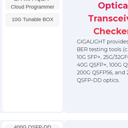
Optica
Cloud Programmer
Transcei
10G Tunable BOX
Checke
GIGALIGHT provides 
BER testing tools (c
10G SFP+, 25G/32GF
40G QSFP+, 100G Q
200G QSFP56, and
QSFP-DD optics.
400G QSFP-DD