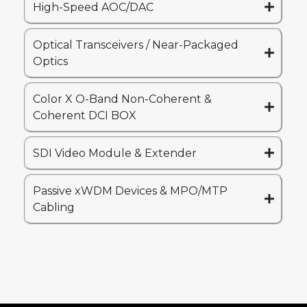
High-Speed AOC/DAC
Optical Transceivers / Near-Packaged
Optics
Color X O-Band Non-Coherent &
Coherent DCI BOX
SDI Video Module & Extender
Passive xWDM Devices & MPO/MTP
Cabling