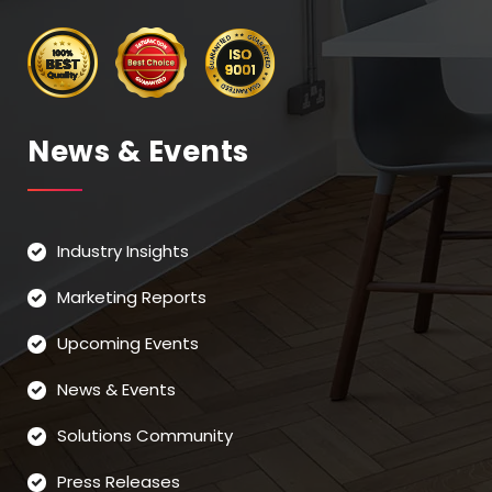
News & Events
Industry Insights
Marketing Reports
Upcoming Events
News & Events
Solutions Community
Press Releases