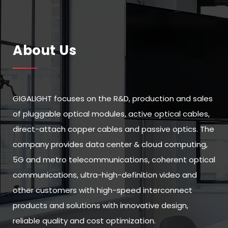
About Us
GIGALIGHT focuses on the R&D, production and sales
of pluggable optical modules, active optical cables,
direct-attach copper cables and passive optics. The
company provides data center & cloud computing,
5G and metro telecommunications, coherent optical
communications, ultra-high-definition video and
other customers with high-speed interconnect
products and solutions with innovative design,
reliable quality and cost optimization.