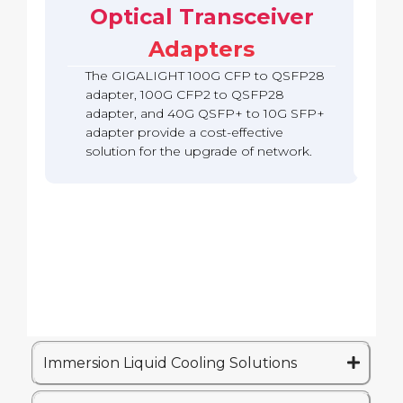
b
c
Optical Transceiver
A
S
o
a
k
d
F
Q
c
Adapters
a
P
S
k
p
2
F
The GIGALIGHT 100G CFP to QSFP28
t
8
P
e
A
adapter, 100G CFP2 to QSFP28
2
r
d
adapter, and 40G QSFP+ to 10G SFP+
8
(
a
A
adapter provide a cost-effective
Q
p
d
solution for the upgrade of network.
S
t
a
A
e
p
)
r
t
e
r
Immersion Liquid Cooling Solutions