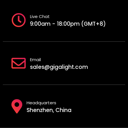
Live Chat
9:00am - 18:00pm (GMT+8)
Email
sales@gigalight.com
Headquarters
Shenzhen, China