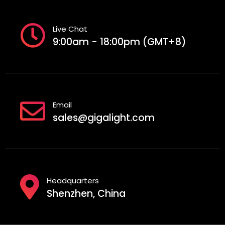
Live Chat
9:00am - 18:00pm (GMT+8)
Email
sales@gigalight.com
Headquarters
Shenzhen, China