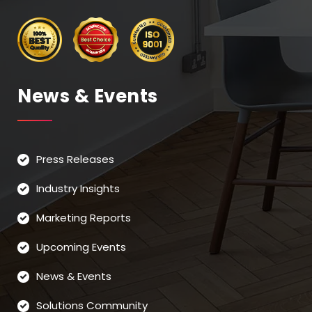
News & Events
Press Releases
Industry Insights
Marketing Reports
Upcoming Events
News & Events
Solutions Community