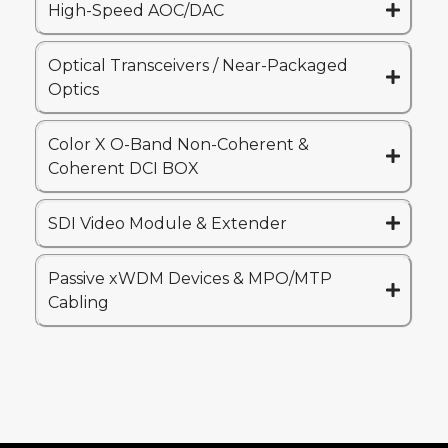
High-Speed AOC/DAC
Optical Transceivers / Near-Packaged
Optics
Color X O-Band Non-Coherent &
Coherent DCI BOX
SDI Video Module & Extender
Passive xWDM Devices & MPO/MTP
Cabling