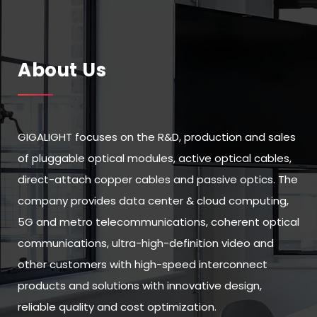
About Us
GIGALIGHT focuses on the R&D, production and sales
of pluggable optical modules, active optical cables,
direct-attach copper cables and passive optics. The
company provides data center & cloud computing,
5G and metro telecommunications, coherent optical
communications, ultra-high-definition video and
other customers with high-speed interconnect
products and solutions with innovative design,
reliable quality and cost optimization.