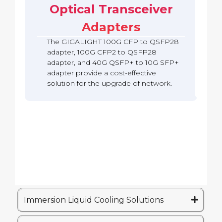
b
c
Optical Transceiver
A
S
o
a
k
d
F
Q
c
Adapters
a
P
S
k
p
2
F
The GIGALIGHT 100G CFP to QSFP28
t
8
P
e
A
adapter, 100G CFP2 to QSFP28
2
r
d
adapter, and 40G QSFP+ to 10G SFP+
8
(
a
A
adapter provide a cost-effective
Q
p
d
solution for the upgrade of network.
S
t
a
A
e
p
)
r
t
e
r
Immersion Liquid Cooling Solutions