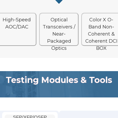
High-Speed
Optical
Color X O-
AOC/DAC
Transceivers /
Band Non-
Near-
Coherent &
Packaged
Coherent DCI
Optics
BOX
Testing Modules & Tools
SFP/XFP/QSFP