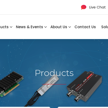
Live Chat
ducts
News & Events
About Us
Contact Us
Sol
Products