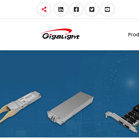
Pro
Open Optical Network
Device Explorer