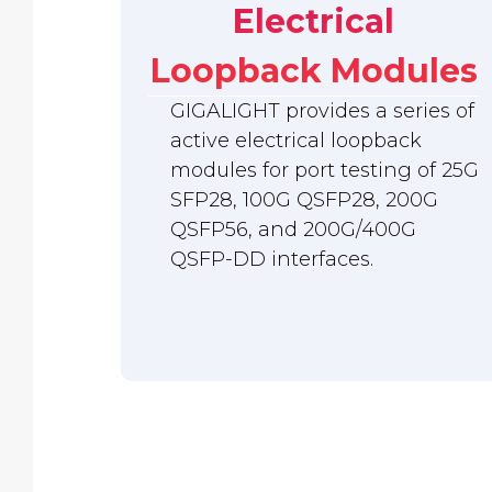
Electrical
Loopback Modules
GIGALIGHT provides a series of
active electrical loopback
modules for port testing of 25G
SFP28, 100G QSFP28, 200G
QSFP56, and 200G/400G
QSFP-DD interfaces.