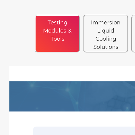
Testing
Immersion
Modules &
Liquid
Tools
Cooling
Solutions