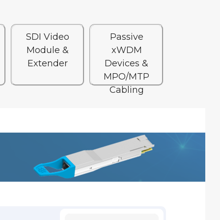
SDI Video
Passive
Module &
xWDM
Extender
Devices &
MPO/MTP
Cabling