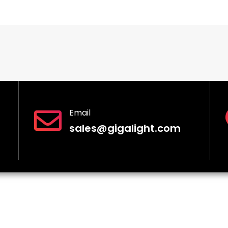
Email
sales@gigalight.com