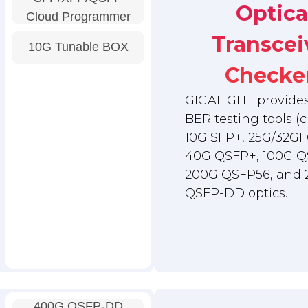
Optica
Cloud Programmer
Transcei
10G Tunable BOX
Checke
GIGALIGHT provides 
BER testing tools (c
10G SFP+, 25G/32GF
40G QSFP+, 100G Q
200G QSFP56, and
QSFP-DD optics.
400G QSFP-DD