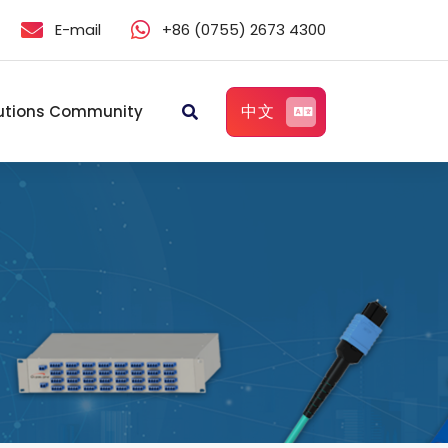
E-mail
+86 (0755) 2673 4300
中文
utions Community