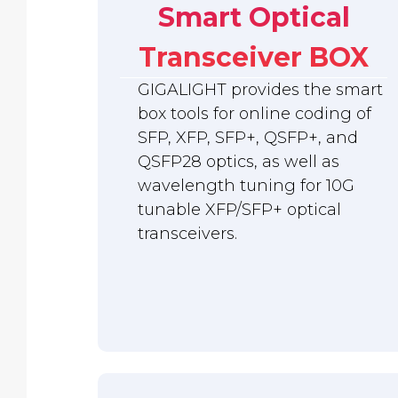
Smart Optical
Transceiver BOX
GIGALIGHT provides the smart
box tools for online coding of
SFP, XFP, SFP+, QSFP+, and
QSFP28 optics, as well as
wavelength tuning for 10G
tunable XFP/SFP+ optical
transceivers.