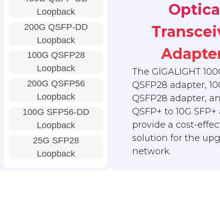
Optica
Loopback
200G QSFP-DD
Transcei
Loopback
Adapte
100G QSFP28
Loopback
The GIGALIGHT 100
200G QSFP56
QSFP28 adapter, 10
Loopback
QSFP28 adapter, a
QSFP+ to 10G SFP+ 
100G SFP56-DD
provide a cost-effec
Loopback
solution for the up
25G SFP28
network.
Loopback