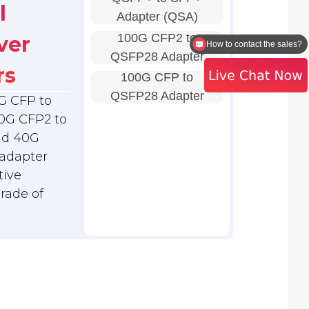
l
Adapter (QSA)
100G CFP2 to
ver
Is there any technical support
QSFP28 Adapter
rs
100G CFP to
QSFP28 Adapter
G CFP to
0G CFP2 to
nd 40G
adapter
tive
grade of