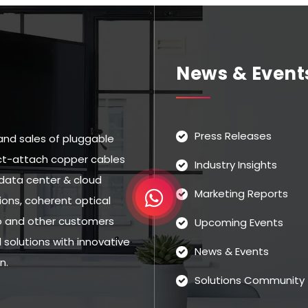
News & Event
Press Releases
and sales of pluggable
rect-attach copper cables
Industry Insights
data center & cloud
Marketing Reports
ns, coherent optical
eo and other customers
Upcoming Events
solutions with innovative
News & Events
n.
Solutions Community