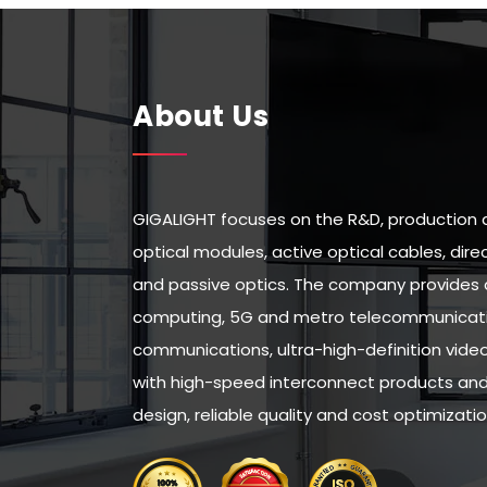
About Us
GIGALIGHT focuses on the R&D, production 
optical modules, active optical cables, di
and passive optics. The company provides 
computing, 5G and metro telecommunicatio
communications, ultra-high-definition vid
with high-speed interconnect products and 
design, reliable quality and cost optimizatio