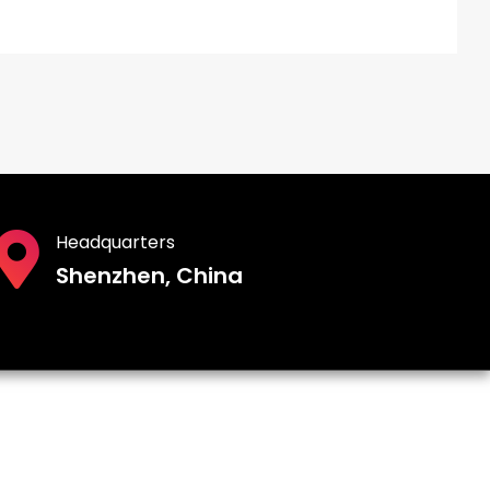
Headquarters
Shenzhen, China