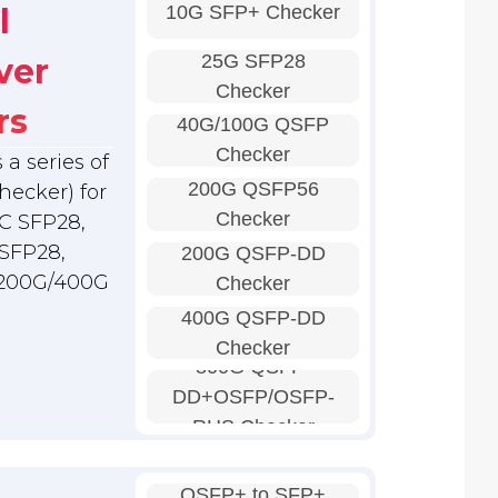
10G SFP+ Checker
l
25G SFP28
ver
Checker
rs
40G/100G QSFP
Checker
a series of
200G QSFP56
hecker) for
Checker
C SFP28,
SFP28,
200G QSFP-DD
 200G/400G
Checker
400G QSFP-DD
Checker
800G QSFP-
DD+OSFP/OSFP-
RHS Checker
QSFP+ to SFP+