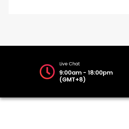
Live Chat
9:00am - 18:00pm
(GMT+8)